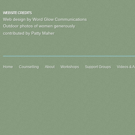
WEBSITE CREDITS
Web design by Word Glow Communications
Outdoor photos of women generously
contributed by Patty Maher
Home
Counselling
About
Workshops
Support Groups
Videos & Ar