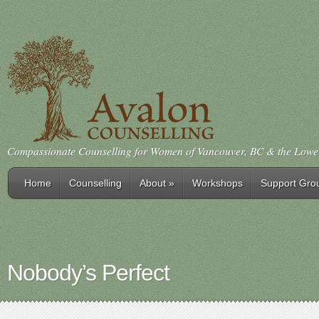
Compassionate Counselling for Women of Vancouver, BC & the Low
Home
Counselling
About
»
Workshops
Support Gro
Nobody’s Perfect