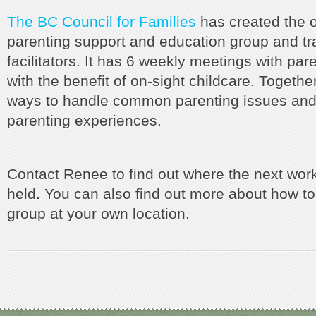
The BC Council for Families
has created the ou
parenting support and education group and tr
facilitators. It has 6 weekly meetings with pare
with the benefit of on-sight childcare. Togethe
ways to handle common parenting issues and
parenting experiences.
Contact Renee to find out where the next wor
held. You can also find out more about how to
group at your own location.